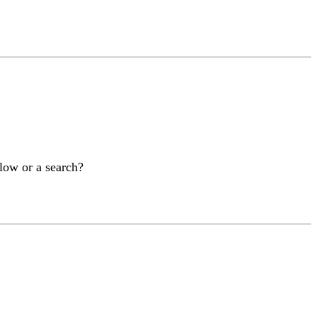
elow or a search?