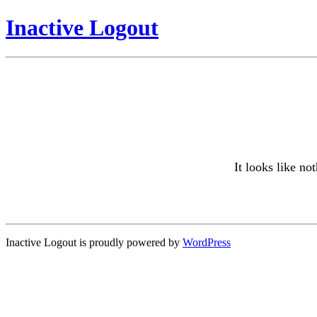
Inactive Logout
It looks like no
Inactive Logout is proudly powered by
WordPress