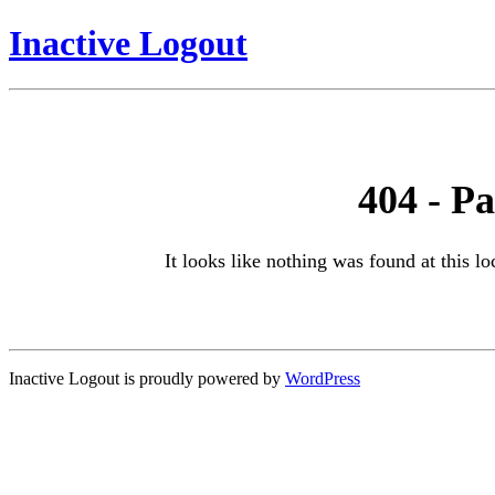
Inactive Logout
404 - P
It looks like nothing was found at this l
Inactive Logout is proudly powered by
WordPress