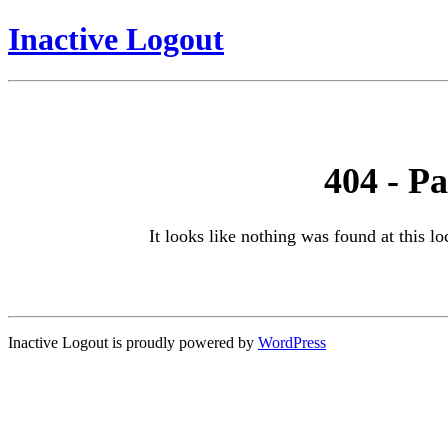
Inactive Logout
404 - P
It looks like nothing was found at this l
Inactive Logout is proudly powered by
WordPress