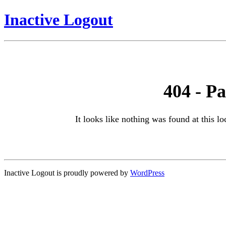
Inactive Logout
404 - P
It looks like nothing was found at this l
Inactive Logout is proudly powered by
WordPress