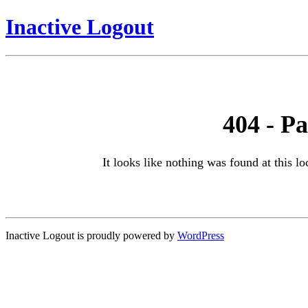
Inactive Logout
404 - P
It looks like nothing was found at this l
Inactive Logout is proudly powered by
WordPress